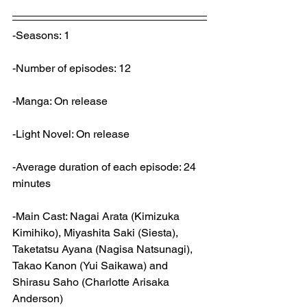
-Seasons: 1
-Number of episodes: 12
-Manga: On release
-Light Novel: On release
-Average duration of each episode: 24 
minutes
-Main Cast: Nagai Arata (Kimizuka 
Kimihiko), Miyashita Saki (Siesta), 
Taketatsu Ayana (Nagisa Natsunagi), 
Takao Kanon (Yui Saikawa) and 
Shirasu Saho (Charlotte Arisaka 
Anderson)