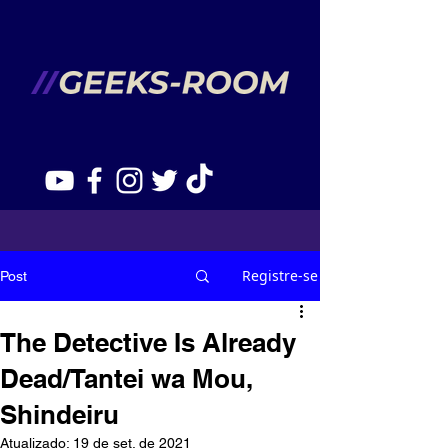
Registre-se
Post
The Detective Is Already
Dead/Tantei wa Mou,
Shindeiru
Atualizado:
19 de set. de 2021