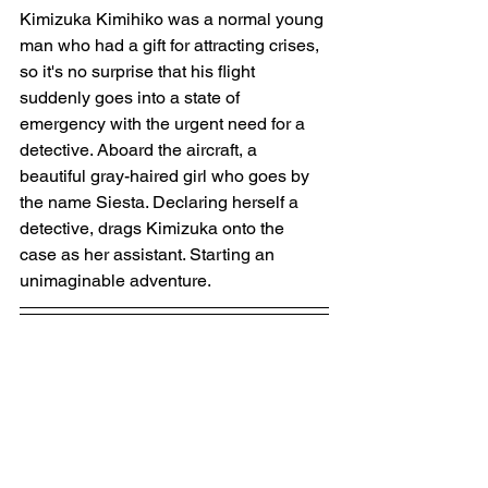
Kimizuka Kimihiko was a normal young 
man who had a gift for attracting crises, 
so it's no surprise that his flight 
suddenly goes into a state of 
emergency with the urgent need for a 
detective. Aboard the aircraft, a 
beautiful gray-haired girl who goes by 
the name Siesta. Declaring herself a 
detective, drags Kimizuka onto the 
case as her assistant. Starting an 
unimaginable adventure.